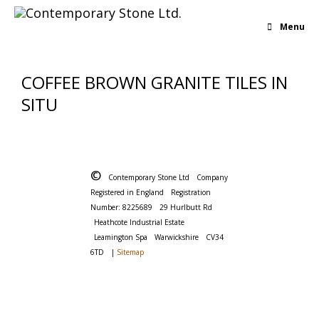
Menu
COFFEE BROWN GRANITE TILES IN
SITU
©
Contemporary Stone Ltd
Company
Registered in England
Registration
Number: 8225689
29 Hurlbutt Rd
Heathcote Industrial Estate
Leamington Spa
Warwickshire
CV34
6TD
|
Sitemap