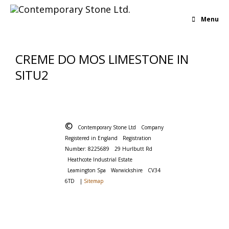
Menu
CREME DO MOS LIMESTONE IN
SITU2
©
Contemporary Stone Ltd
Company
Registered in England
Registration
Number: 8225689
29 Hurlbutt Rd
Heathcote Industrial Estate
Leamington Spa
Warwickshire
CV34
6TD
|
Sitemap