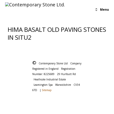
Menu
HIMA BASALT OLD PAVING STONES
IN SITU2
©
Contemporary Stone Ltd
Company
Registered in England
Registration
Number: 8225689
29 Hurlbutt Rd
Heathcote Industrial Estate
Leamington Spa
Warwickshire
CV34
6TD
|
Sitemap