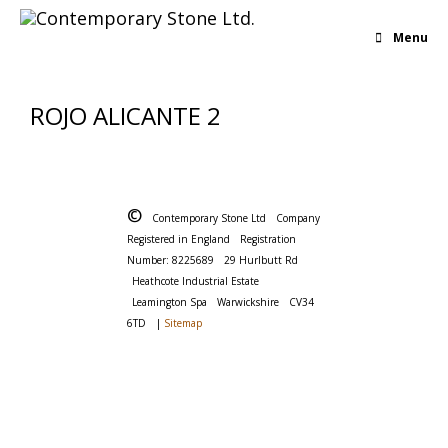
Menu
ROJO ALICANTE 2
©
Contemporary Stone Ltd
Company
Registered in England
Registration
Number: 8225689
29 Hurlbutt Rd
Heathcote Industrial Estate
Leamington Spa
Warwickshire
CV34
6TD
|
Sitemap