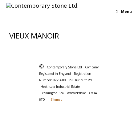
Menu
VIEUX MANOIR
©
Contemporary Stone Ltd
Company
Registered in England
Registration
Number: 8225689
29 Hurlbutt Rd
Heathcote Industrial Estate
Leamington Spa
Warwickshire
CV34
6TD
|
Sitemap