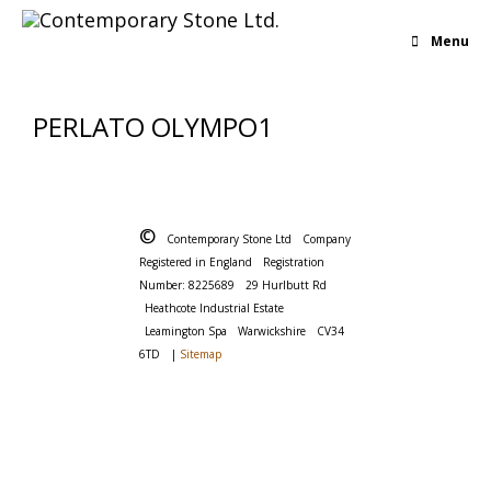
Menu
PERLATO OLYMPO1
©
Contemporary Stone Ltd
Company
Registered in England
Registration
Number: 8225689
29 Hurlbutt Rd
Heathcote Industrial Estate
Leamington Spa
Warwickshire
CV34
6TD
|
Sitemap