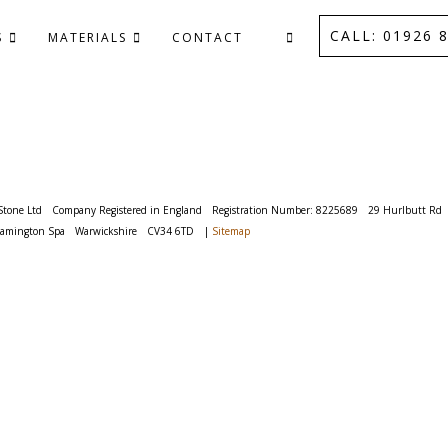
CALL: 01926 8
S
MATERIALS
CONTACT
Stone Ltd
Company Registered in England
Registration Number: 8225689
29 Hurlbutt Rd
eamington Spa
Warwickshire
CV34 6TD
|
Sitemap