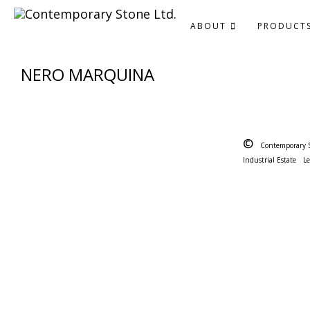
ABOUT
PRODUCT
NERO MARQUINA
©
Contemporary 
Industrial Estate
L