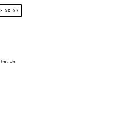
8 50 60
Heathcote