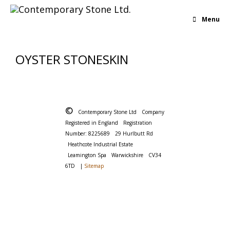
Menu
OYSTER STONESKIN
©
Contemporary Stone Ltd
Company
Registered in England
Registration
Number: 8225689
29 Hurlbutt Rd
Heathcote Industrial Estate
Leamington Spa
Warwickshire
CV34
6TD
|
Sitemap