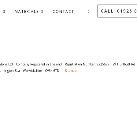
CALL: 01926 8
S
MATERIALS
CONTACT
Stone Ltd
Company Registered in England
Registration Number: 8225689
29 Hurlbutt Rd
eamington Spa
Warwickshire
CV34 6TD
|
Sitemap