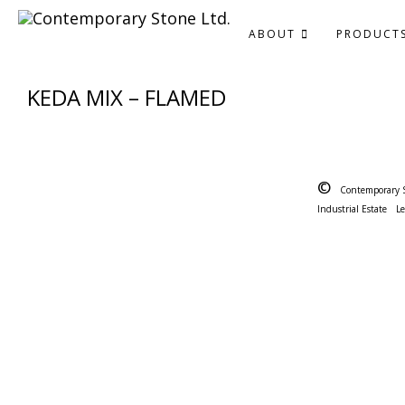
ABOUT
PRODUCT
KEDA MIX – FLAMED
©
Contemporary 
Industrial Estate
L