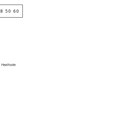
8 50 60
Heathcote