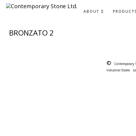
ABOUT
PRODUCT
BRONZATO 2
©
Contemporary 
Industrial Estate
L