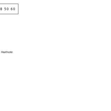
8 50 60
Heathcote