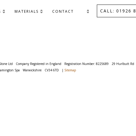
CALL: 01926 8
S
MATERIALS
CONTACT
Stone Ltd
Company Registered in England
Registration Number: 8225689
29 Hurlbutt Rd
eamington Spa
Warwickshire
CV34 6TD
|
Sitemap