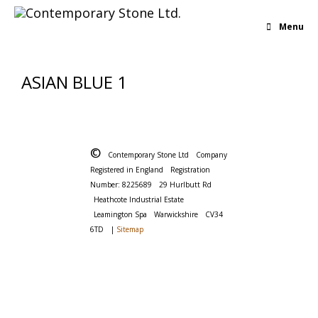
Menu
ASIAN BLUE 1
©
Contemporary Stone Ltd
Company
Registered in England
Registration
Number: 8225689
29 Hurlbutt Rd
Heathcote Industrial Estate
Leamington Spa
Warwickshire
CV34
6TD
|
Sitemap