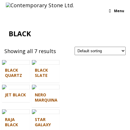
Menu
BLACK
Showing all 7 results
BLACK
BLACK
QUARTZ
SLATE
JET BLACK
NERO
MARQUINA
RAJA
STAR
BLACK
GALAXY