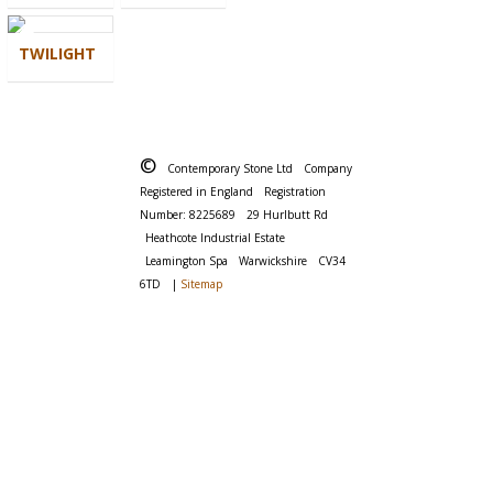
TWILIGHT
©
Contemporary Stone Ltd
Company
Registered in England
Registration
Number: 8225689
29 Hurlbutt Rd
Heathcote Industrial Estate
Leamington Spa
Warwickshire
CV34
6TD
|
Sitemap