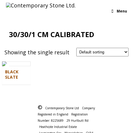
Menu
30/30/1 CM CALIBRATED
Showing the single result
BLACK
SLATE
©
Contemporary Stone Ltd
Company
Registered in England
Registration
Number: 8225689
29 Hurlbutt Rd
Heathcote Industrial Estate