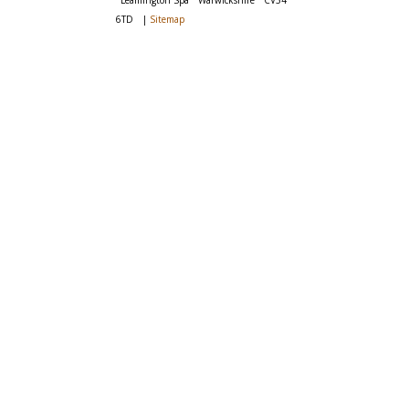
Leamington Spa
Warwickshire
CV34
6TD
|
Sitemap