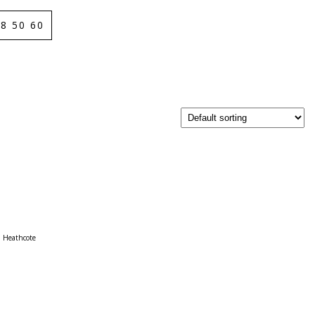
8 50 60
Heathcote