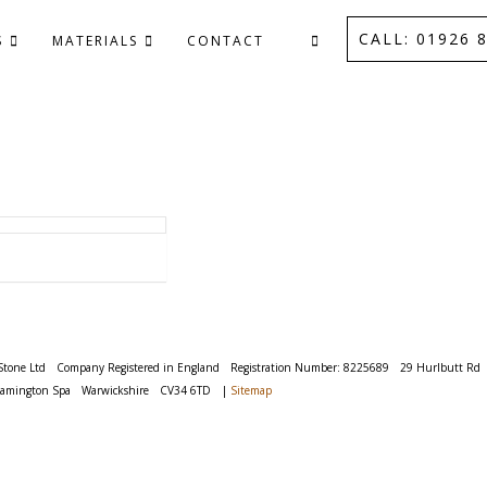
CALL: 01926 8
S
MATERIALS
CONTACT
Stone Ltd
Company Registered in England
Registration Number: 8225689
29 Hurlbutt Rd
eamington Spa
Warwickshire
CV34 6TD
|
Sitemap