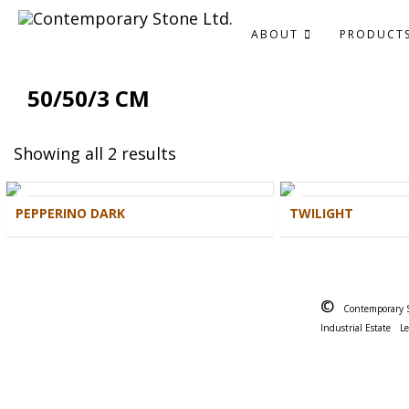
ABOUT
PRODUCT
50/50/3 CM
Showing all 2 results
PEPPERINO DARK
TWILIGHT
©
Contemporary 
Industrial Estate
L