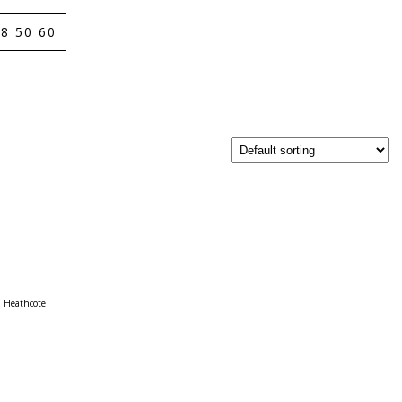
8 50 60
Heathcote