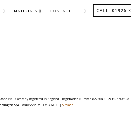
CALL: 01926 8
S
MATERIALS
CONTACT
Stone Ltd
Company Registered in England
Registration Number: 8225689
29 Hurlbutt Rd
eamington Spa
Warwickshire
CV34 6TD
|
Sitemap