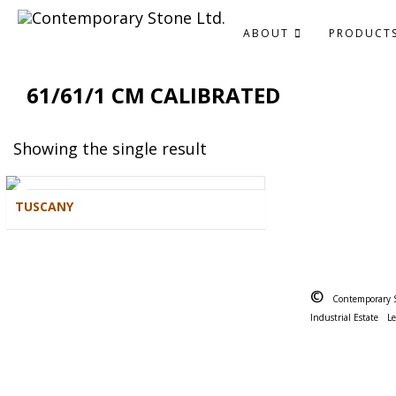
ABOUT
PRODUCT
61/61/1 CM CALIBRATED
Showing the single result
TUSCANY
©
Contemporary 
Industrial Estate
L