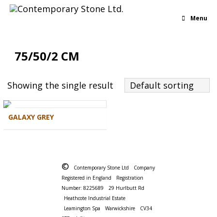
Menu
75/50/2 CM
Showing the single result
Default sorting
GALAXY GREY
©
Contemporary Stone Ltd
Company
Registered in England
Registration
Number: 8225689
29 Hurlbutt Rd
Heathcote Industrial Estate
Leamington Spa
Warwickshire
CV34