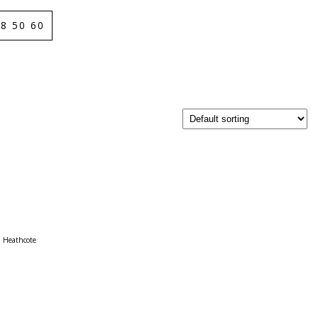
8 50 60
Heathcote