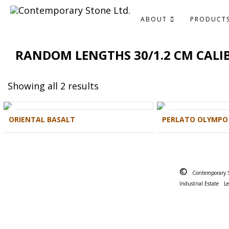
ABOUT
PRODUCT
RANDOM LENGTHS 30/1.2 CM CALI
Showing all 2 results
ORIENTAL BASALT
PERLATO OLYMPO
©
Contemporary 
Industrial Estate
L