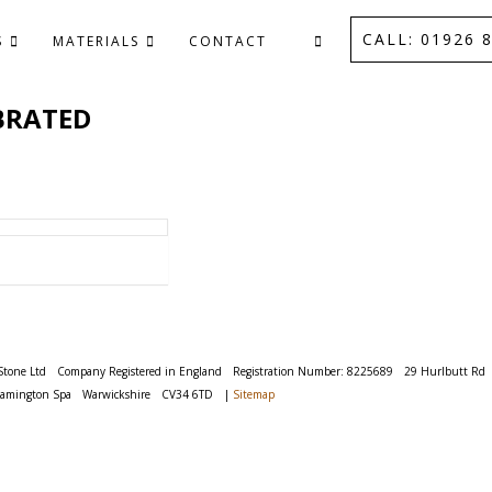
CALL: 01926 8
S
MATERIALS
CONTACT
BRATED
Stone Ltd
Company Registered in England
Registration Number: 8225689
29 Hurlbutt Rd
eamington Spa
Warwickshire
CV34 6TD
|
Sitemap