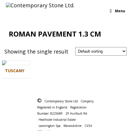
Menu
ROMAN PAVEMENT 1.3 CM
Showing the single result
TUSCANY
©
Contemporary Stone Ltd
Company
Registered in England
Registration
Number: 8225689
29 Hurlbutt Rd
Heathcote Industrial Estate
Leamington Spa
Warwickshire
CV34