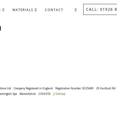
CALL: 01926 8
S
MATERIALS
CONTACT
M
Stone Ltd
Company Registered in England
Registration Number: 8225689
29 Hurlbutt Rd
eamington Spa
Warwickshire
CV34 6TD
|
Sitemap