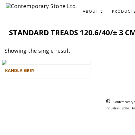
ABOUT
PRODUCT
STANDARD TREADS 120.6/40/± 3 C
Showing the single result
KANDLA GREY
©
Contemporary 
Industrial Estate
L