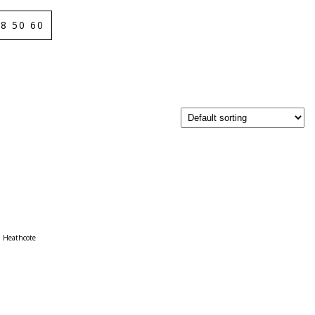
8 50 60
Heathcote