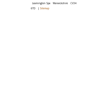
Leamington Spa
Warwickshire
CV34
6TD
|
Sitemap