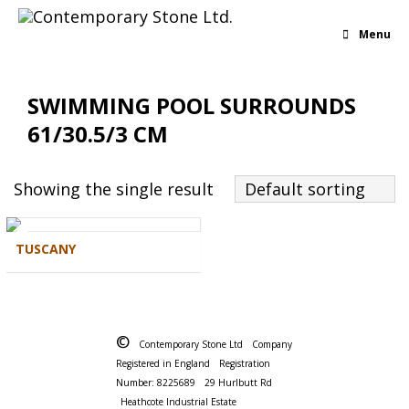
Menu
SWIMMING POOL SURROUNDS
61/30.5/3 CM
Showing the single result
Default sorting
TUSCANY
©
Contemporary Stone Ltd
Company
Registered in England
Registration
Number: 8225689
29 Hurlbutt Rd
Heathcote Industrial Estate