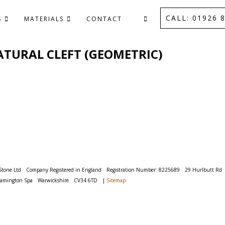
CALL: 01926 8
S
MATERIALS
CONTACT
 NATURAL CLEFT (GEOMETRIC)
Stone Ltd
Company Registered in England
Registration Number: 8225689
29 Hurlbutt Rd
eamington Spa
Warwickshire
CV34 6TD
|
Sitemap