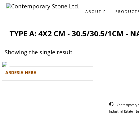
ABOUT
PRODUCT
TYPE A: 4X2 CM - 30.5/30.5/1CM -
Showing the single result
ARDESIA NERA
©
Contemporary 
Industrial Estate
L