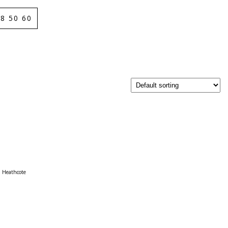
8 50 60
Heathcote