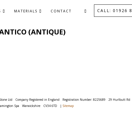
CALL: 01926 8
S
MATERIALS
CONTACT
 - ANTICO (ANTIQUE)
Stone Ltd
Company Registered in England
Registration Number: 8225689
29 Hurlbutt Rd
eamington Spa
Warwickshire
CV34 6TD
|
Sitemap