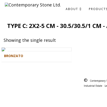
ABOUT
PRODUCT
TYPE C: 2X2-5 CM - 30.5/30.5/1 CM
Showing the single result
BRONZATO
©
Contemporary 
Industrial Estate
L