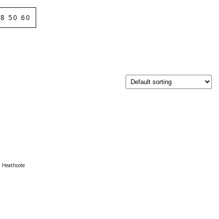
8 50 60
Heathcote