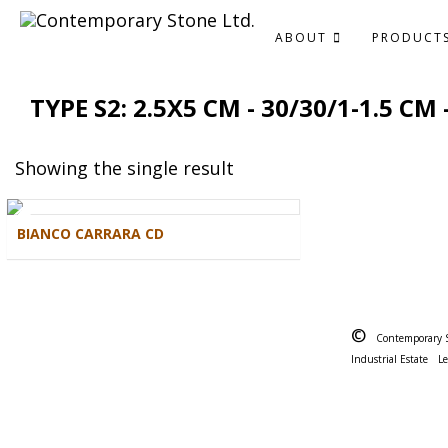
ABOUT
PRODUCT
TYPE S2: 2.5X5 CM - 30/30/1-1.5 CM
Showing the single result
BIANCO CARRARA CD
©
Contemporary 
Industrial Estate
L