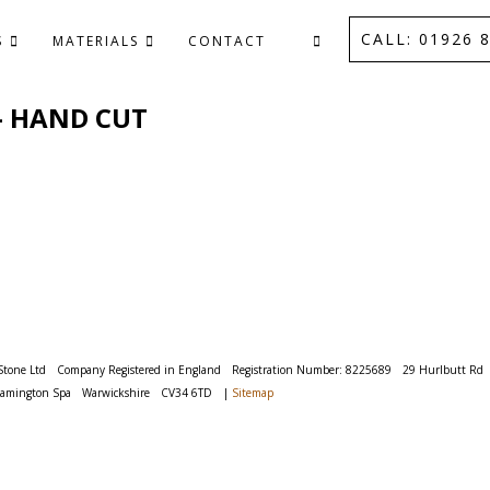
CALL: 01926 8
S
MATERIALS
CONTACT
 - HAND CUT
Stone Ltd
Company Registered in England
Registration Number: 8225689
29 Hurlbutt Rd
eamington Spa
Warwickshire
CV34 6TD
|
Sitemap