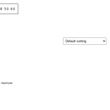
8 50 60
Heathcote