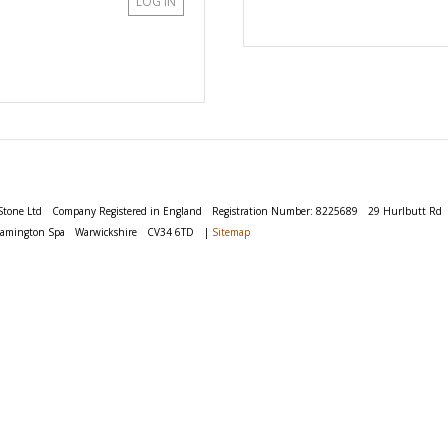
LOG IN
Stone Ltd
Company Registered in England
Registration Number: 8225689
29 Hurlbutt Rd
eamington Spa
Warwickshire
CV34 6TD
|
Sitemap