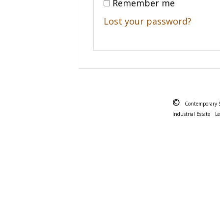
Remember me
Lost your password?
©
Contemporary 
Industrial Estate
L