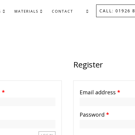
CALL: 01926 8
S
MATERIALS
CONTACT
Register
s
*
Email address
*
Password
*