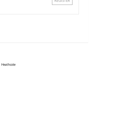
REGISTER
Heathcote