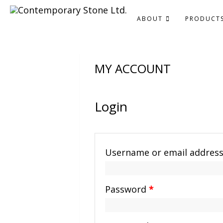
ABOUT
PRODUCT
MY ACCOUNT
Login
Username or email addres
Password
*