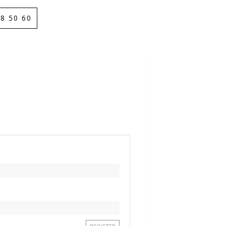
8 50 60