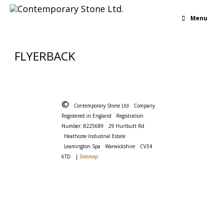
Menu
FLYERBACK
©
Contemporary Stone Ltd
Company
Registered in England
Registration
Number: 8225689
29 Hurlbutt Rd
Heathcote Industrial Estate
Leamington Spa
Warwickshire
CV34
6TD
|
Sitemap