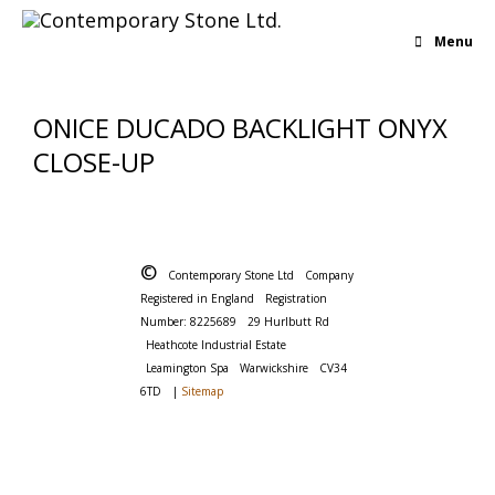
Menu
ONICE DUCADO BACKLIGHT ONYX
CLOSE-UP
©
Contemporary Stone Ltd
Company
Registered in England
Registration
Number: 8225689
29 Hurlbutt Rd
Heathcote Industrial Estate
Leamington Spa
Warwickshire
CV34
6TD
|
Sitemap