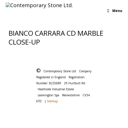
Menu
BIANCO CARRARA CD MARBLE
CLOSE-UP
©
Contemporary Stone Ltd
Company
Registered in England
Registration
Number: 8225689
29 Hurlbutt Rd
Heathcote Industrial Estate
Leamington Spa
Warwickshire
CV34
6TD
|
Sitemap