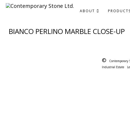
ABOUT
PRODUCT
BIANCO PERLINO MARBLE CLOSE-UP
©
Contemporary 
Industrial Estate
L