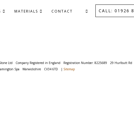
CALL: 01926 8
S
MATERIALS
CONTACT
Stone Ltd
Company Registered in England
Registration Number: 8225689
29 Hurlbutt Rd
eamington Spa
Warwickshire
CV34 6TD
|
Sitemap