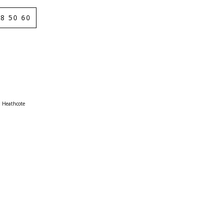
8 50 60
Heathcote