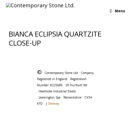
Menu
BIANCA ECLIPSIA QUARTZITE
CLOSE-UP
©
Contemporary Stone Ltd
Company
Registered in England
Registration
Number: 8225689
29 Hurlbutt Rd
Heathcote Industrial Estate
Leamington Spa
Warwickshire
CV34
6TD
|
Sitemap