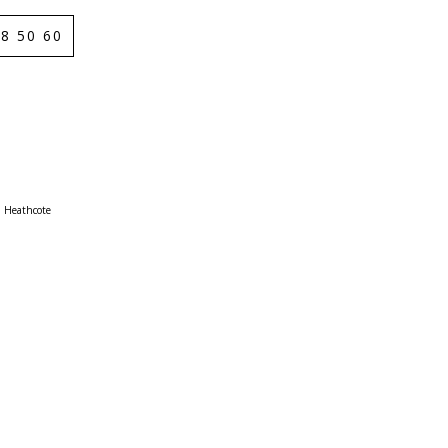
8 50 60
Heathcote