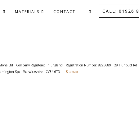
CALL: 01926 8
S
MATERIALS
CONTACT
Stone Ltd
Company Registered in England
Registration Number: 8225689
29 Hurlbutt Rd
eamington Spa
Warwickshire
CV34 6TD
|
Sitemap