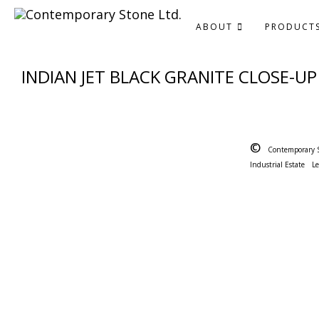
ABOUT
PRODUCT
INDIAN JET BLACK GRANITE CLOSE-UP
©
Contemporary 
Industrial Estate
L