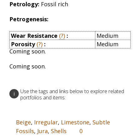
Petrology:
Fossil rich
Petrogenesis:
Wear Resistance
(?)
:
Medium
Porosity
(?)
:
Medium
Coming soon.
Coming soon.
Use the tags and links below to explore related
i
portfolios and items:
Beige
,
Irregular
,
Limestone
,
Subtle
Fossils
,
Jura
,
Shells
0