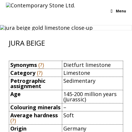
Menu
JURA BEIGE
Synonyms
(?)
Dietfurt limestone
Category
(?)
Limestone
Petrographic
Sedimentary
assignment
Age
145-200 million years
(Jurassic)
Colouring minerals
–
Average hardness
Soft
(?)
Origin
Germany