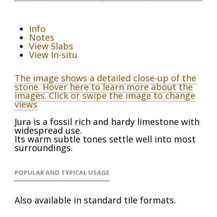
Info
Notes
View Slabs
View In-situ
The image shows a detailed close-up of the
stone. Hover here to learn more about the
images. Click or swipe the image to change
views
Jura is a fossil rich and hardy limestone with
widespread use.
Its warm subtle tones settle well into most
surroundings.
POPULAR AND TYPICAL USAGE
Also available in standard tile formats.