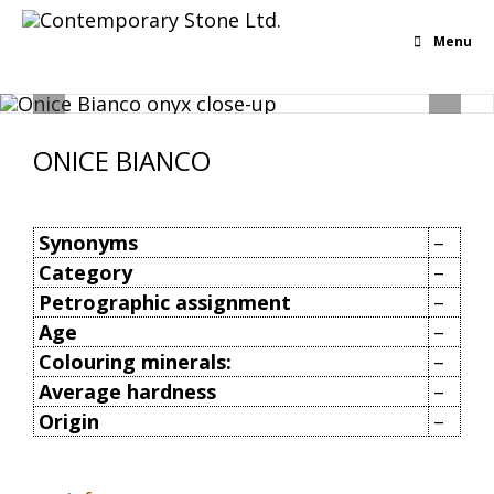
Menu
ONICE BIANCO
Synonyms
–
Category
–
Petrographic assignment
–
Age
–
Colouring minerals:
–
Average hardness
–
Origin
–