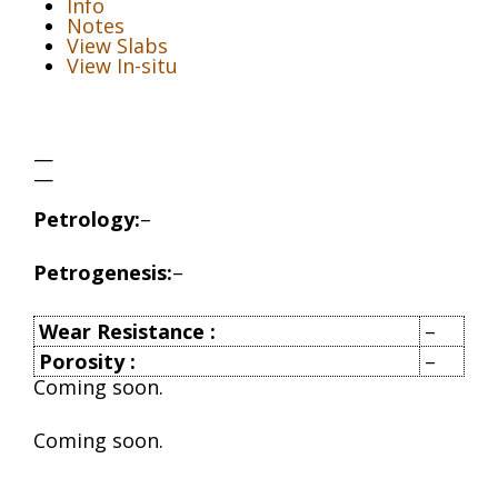
Info
Notes
View Slabs
View In-situ
—
—
Petrology:
–
Petrogenesis:
–
Wear Resistance
:
–
Porosity
:
–
Coming soon.
Coming soon.