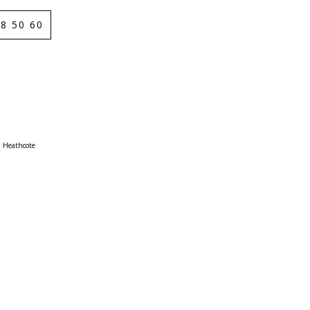
8 50 60
Heathcote