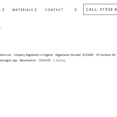
CALL: 01926 8
S
MATERIALS
CONTACT
P
Stone Ltd
Company Registered in England
Registration Number: 8225689
29 Hurlbutt Rd
eamington Spa
Warwickshire
CV34 6TD
|
Sitemap