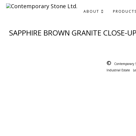
ABOUT
PRODUCT
SAPPHIRE BROWN GRANITE CLOSE-U
©
Contemporary 
Industrial Estate
L