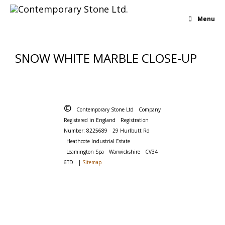
Menu
SNOW WHITE MARBLE CLOSE-UP
©
Contemporary Stone Ltd
Company
Registered in England
Registration
Number: 8225689
29 Hurlbutt Rd
Heathcote Industrial Estate
Leamington Spa
Warwickshire
CV34
6TD
|
Sitemap