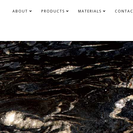
ABOUT
PRODUCTS
MATERIALS
CONTAC