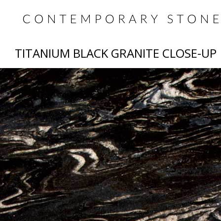
TITANIUM BLACK GRANITE CLOSE-UP