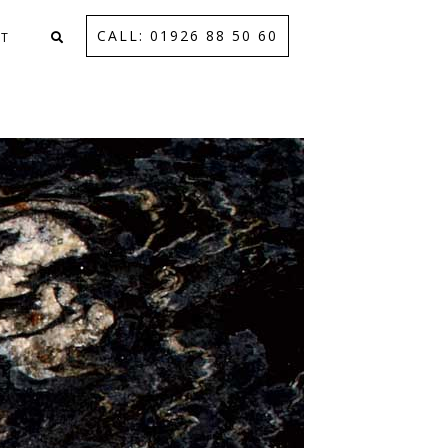
CALL: 01926 88 50 60
T