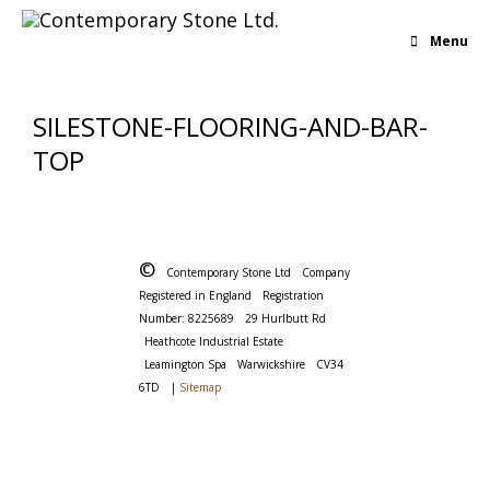
Menu
SILESTONE-FLOORING-AND-BAR-
TOP
©
Contemporary Stone Ltd
Company
Registered in England
Registration
Number: 8225689
29 Hurlbutt Rd
Heathcote Industrial Estate
Leamington Spa
Warwickshire
CV34
6TD
|
Sitemap