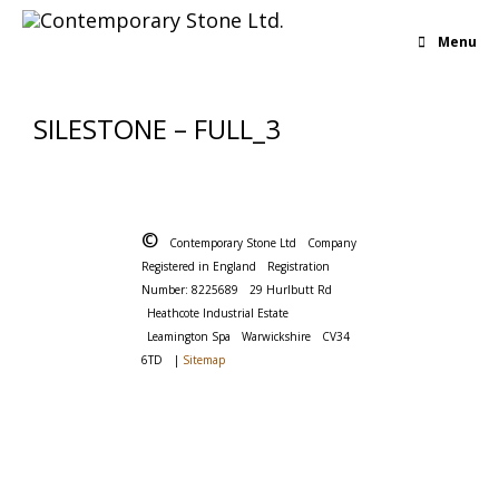
Menu
SILESTONE – FULL_3
©
Contemporary Stone Ltd
Company
Registered in England
Registration
Number: 8225689
29 Hurlbutt Rd
Heathcote Industrial Estate
Leamington Spa
Warwickshire
CV34
6TD
|
Sitemap