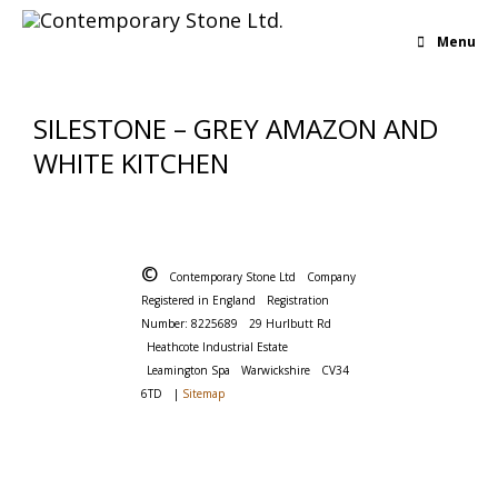
Menu
SILESTONE – GREY AMAZON AND
WHITE KITCHEN
©
Contemporary Stone Ltd
Company
Registered in England
Registration
Number: 8225689
29 Hurlbutt Rd
Heathcote Industrial Estate
Leamington Spa
Warwickshire
CV34
6TD
|
Sitemap