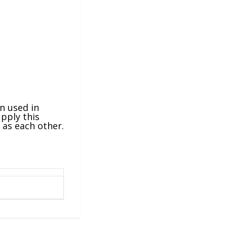
en used in
pply this
g as each other.