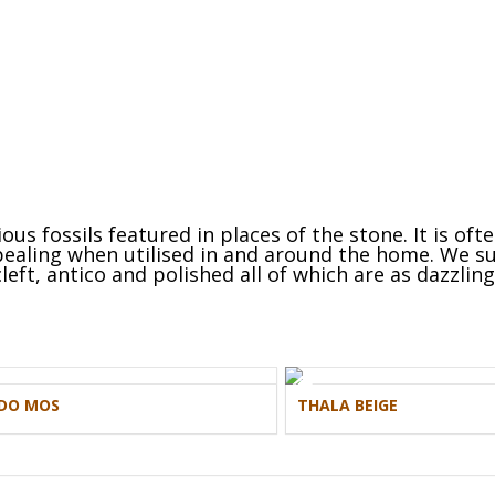
us fossils featured in places of the stone. It is oft
ppealing when utilised in and around the home. We su
left, antico and polished all of which are as dazzlin
DO MOS
THALA BEIGE