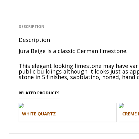
DESCRIPTION
Description
Jura Beige is a classic German limestone.
This elegant looking limestone may have vario
public buildings although it looks just as a
stone in 5 finishes, sabbiatino, honed, hand c
RELATED PRODUCTS
WHITE QUARTZ
CREME 