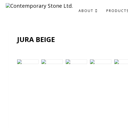
ABOUT
PRODUCT
JURA BEIGE