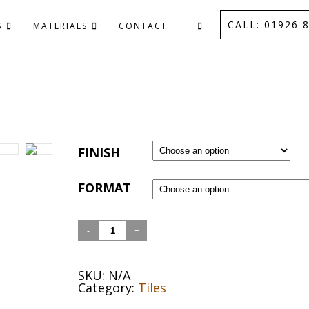
CALL: 01926 8
S
MATERIALS
CONTACT
FINISH
FORMAT
Quantity
SKU:
N/A
Category:
Tiles