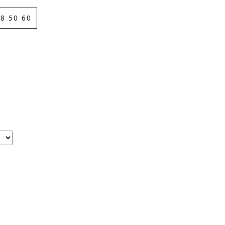
8 50 60