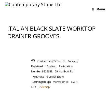
Menu
ITALIAN BLACK SLATE WORKTOP
DRAINER GROOVES
©
Contemporary Stone Ltd
Company
Registered in England
Registration
Number: 8225689
29 Hurlbutt Rd
Heathcote Industrial Estate
Leamington Spa
Warwickshire
CV34
6TD
|
Sitemap