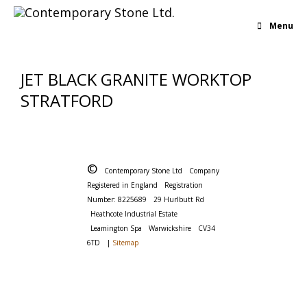
Menu
JET BLACK GRANITE WORKTOP
STRATFORD
©
Contemporary Stone Ltd
Company
Registered in England
Registration
Number: 8225689
29 Hurlbutt Rd
Heathcote Industrial Estate
Leamington Spa
Warwickshire
CV34
6TD
|
Sitemap