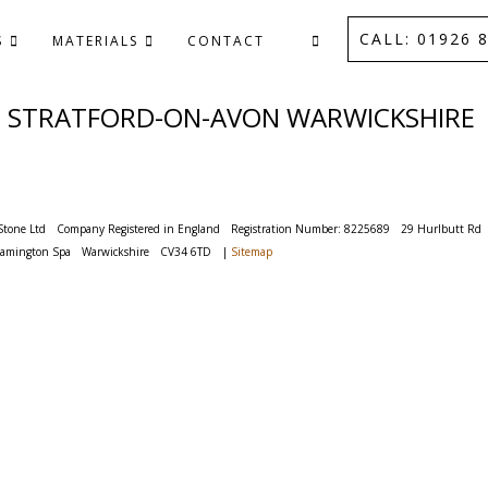
CALL: 01926 8
S
MATERIALS
CONTACT
D STRATFORD-ON-AVON WARWICKSHIRE
Stone Ltd
Company Registered in England
Registration Number: 8225689
29 Hurlbutt Rd
eamington Spa
Warwickshire
CV34 6TD
|
Sitemap