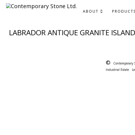
ABOUT
PRODUCT
LABRADOR ANTIQUE GRANITE ISLAN
©
Contemporary 
Industrial Estate
L