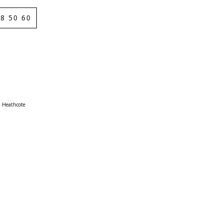
8 50 60
Heathcote