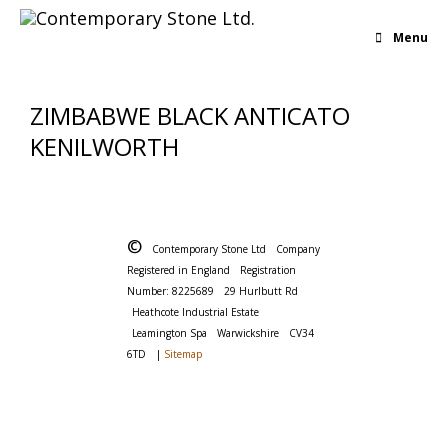
Menu
ZIMBABWE BLACK ANTICATO
KENILWORTH
©
Contemporary Stone Ltd
Company
Registered in England
Registration
Number: 8225689
29 Hurlbutt Rd
Heathcote Industrial Estate
Leamington Spa
Warwickshire
CV34
6TD
|
Sitemap