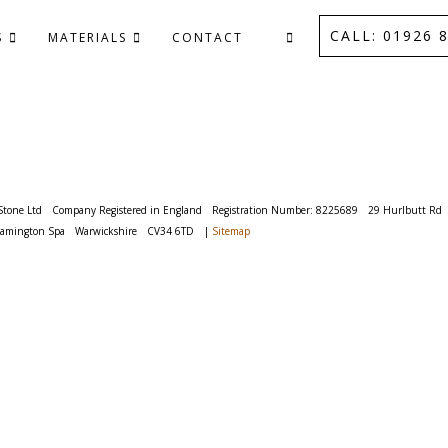
CALL: 01926 8
S
MATERIALS
CONTACT
Stone Ltd
Company Registered in England
Registration Number: 8225689
29 Hurlbutt Rd
eamington Spa
Warwickshire
CV34 6TD
|
Sitemap