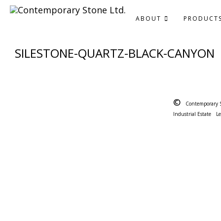
ABOUT
PRODUCT
SILESTONE-QUARTZ-BLACK-CANYON
©
Contemporary 
Industrial Estate
L