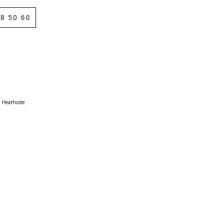
8 50 60
Heathcote