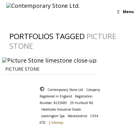
Menu
PORTFOLIOS TAGGED
PICTURE
STONE
BOLD
-
BROWN
-
IRREGULAR
-
LIMESTONE
PICTURE STONE
©
Contemporary Stone Ltd
Company
Registered in England
Registration
Number: 8225689
29 Hurlbutt Rd
Heathcote Industrial Estate
Leamington Spa
Warwickshire
CV34
6TD
|
Sitemap