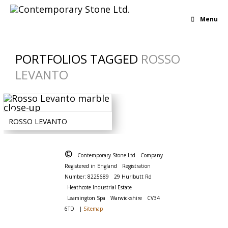
Menu
PORTFOLIOS TAGGED
ROSSO
LEVANTO
BOLD
-
IRREGULAR
-
MARBLE
-
RED
ROSSO LEVANTO
©
Contemporary Stone Ltd
Company
Registered in England
Registration
Number: 8225689
29 Hurlbutt Rd
Heathcote Industrial Estate
Leamington Spa
Warwickshire
CV34
6TD
|
Sitemap