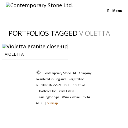
Menu
PORTFOLIOS TAGGED
VIOLETTA
BLUE
-
BOLD
-
BROWN
-
GRANITE
-
VIOLETTA
MULTICOLOUR
-
PINK
-
UNIFORM
©
Contemporary Stone Ltd
Company
Registered in England
Registration
Number: 8225689
29 Hurlbutt Rd
Heathcote Industrial Estate
Leamington Spa
Warwickshire
CV34
6TD
|
Sitemap