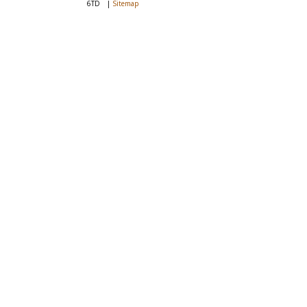
6TD
|
Sitemap