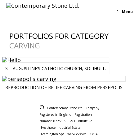
Menu
PORTFOLIOS FOR CATEGORY
CARVING
ARCHITECTURAL
-
CARVING
-
INTERIOR
ST. AUGUSTINE’S CATHOLIC CHURCH, SOLIHULL.
ART
-
CARVING
REPRODUCTION OF RELIEF CARVING FROM PERSEPOLIS
©
Contemporary Stone Ltd
Company
Registered in England
Registration
Number: 8225689
29 Hurlbutt Rd
Heathcote Industrial Estate
Leamington Spa
Warwickshire
CV34