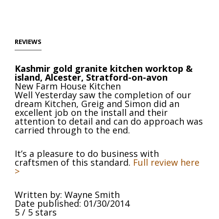
REVIEWS
Kashmir gold granite kitchen worktop &
island, Alcester, Stratford-on-avon
New Farm House Kitchen
Well Yesterday saw the completion of our
dream Kitchen, Greig and Simon did an
excellent job on the install and their
attention to detail and can do approach was
carried through to the end.
It’s a pleasure to do business with
craftsmen of this standard.
Full review here
>
Written by:
Wayne Smith
Date published: 01/30/2014
5
/
5
stars