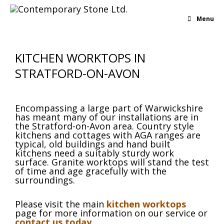
Menu
KITCHEN WORKTOPS IN
STRATFORD-ON-AVON
Encompassing a large part of Warwickshire
has meant many of our installations are in
the Stratford-on-Avon area. Country style
kitchens and cottages with AGA ranges are
typical, old buildings and hand built
kitchens need a suitably sturdy work
surface. Granite worktops will stand the test
of time and age gracefully with the
surroundings.
Please visit the main
kitchen worktops
page for more information on our service or
contact us today
.