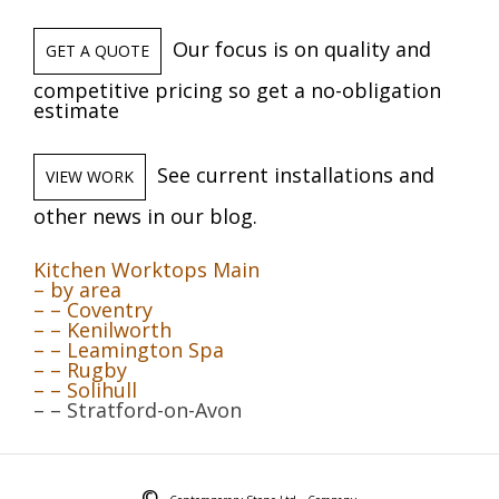
Our focus is on quality and
GET A QUOTE
competitive pricing so get a no-obligation
estimate
See current installations and
VIEW WORK
other news in our blog.
Kitchen Worktops Main
– by area
– – Coventry
– – Kenilworth
– – Leamington Spa
– – Rugby
– – Solihull
– – Stratford-on-Avon
©