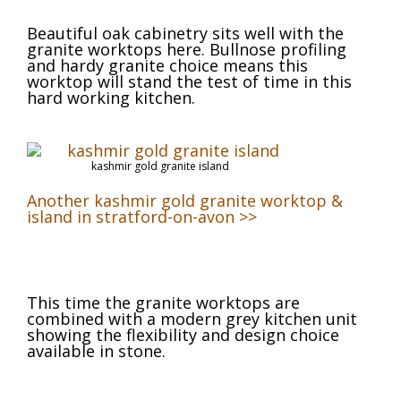
Beautiful oak cabinetry sits well with the
granite worktops here. Bullnose profiling
and hardy granite choice means this
worktop will stand the test of time in this
hard working kitchen.
kashmir gold granite island
Another kashmir gold granite worktop &
island in stratford-on-avon >>
This time the granite worktops are
combined with a modern grey kitchen unit
showing the flexibility and design choice
available in stone.