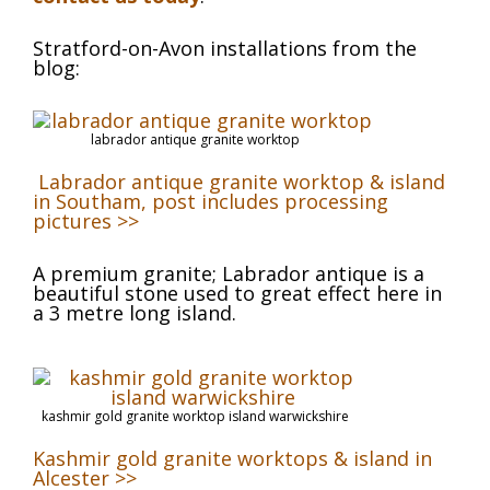
Stratford-on-Avon installations from the
blog:
labrador antique granite worktop
Labrador antique granite worktop & island
in Southam, post includes processing
pictures >>
A premium granite; Labrador antique is a
beautiful stone used to great effect here in
a 3 metre long island.
kashmir gold granite worktop island warwickshire
Kashmir gold granite worktops & island in
Alcester >>