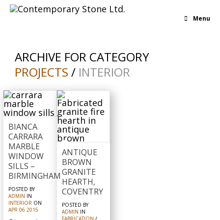
Menu
ARCHIVE FOR CATEGORY
PROJECTS
/
INTERIOR
BIANCA
CARRARA
MARBLE
ANTIQUE
WINDOW
BROWN
SILLS –
GRANITE
BIRMINGHAM
HEARTH,
POSTED BY
COVENTRY
ADMIN
IN
INTERIOR
ON
POSTED BY
APR
06
2015
ADMIN
IN
FABRICATION
/