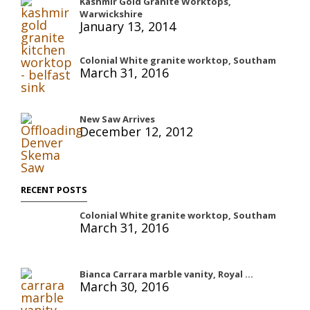
Kashmir Gold Granite Worktops,
Warwickshire
January 13, 2014
Colonial White granite worktop, Southam
March 31, 2016
New Saw Arrives
December 12, 2012
RECENT POSTS
Colonial White granite worktop, Southam
March 31, 2016
Bianca Carrara marble vanity, Royal ...
March 30, 2016