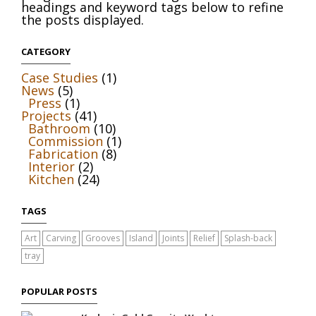
headings and keyword tags below to refine
the posts displayed.
CATEGORY
Case Studies
(1)
News
(5)
Press
(1)
Projects
(41)
Bathroom
(10)
Commission
(1)
Fabrication
(8)
Interior
(2)
Kitchen
(24)
TAGS
Art
Carving
Grooves
Island
Joints
Relief
Splash-back
tray
POPULAR POSTS