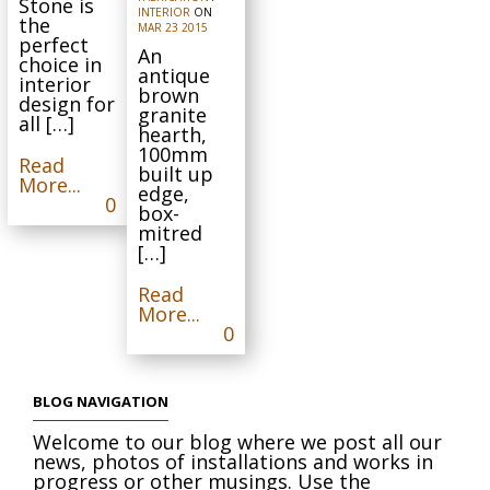
Stone is
INTERIOR
ON
the
MAR
23
2015
perfect
An
choice in
antique
interior
brown
design for
granite
all […]
hearth,
100mm
Read
built up
More...
edge,
0
box-
mitred
[…]
Read
More...
0
BLOG NAVIGATION
Welcome to our blog where we post all our
news, photos of installations and works in
progress or other musings. Use the